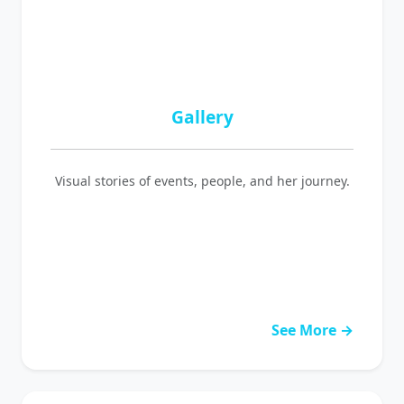
Gallery
Visual stories of events, people, and her journey.
See More →