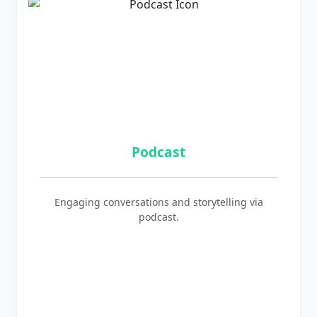
Podcast
Engaging conversations and storytelling via
podcast.