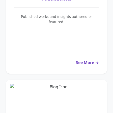
Published works and insights authored or
featured.
See More →