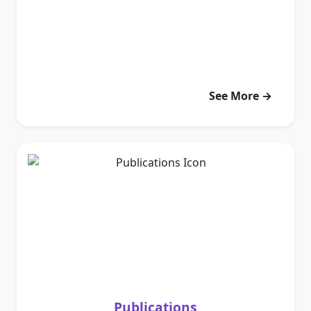
See More →
Publications