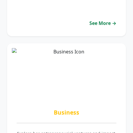
See More →
Business