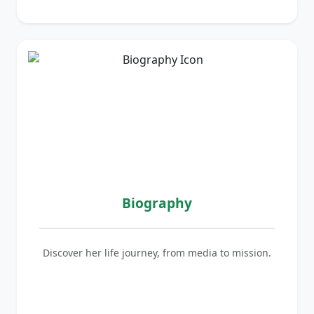
Biography
Discover her life journey, from media to mission.