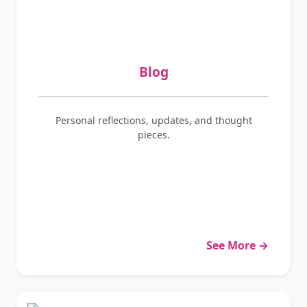
Blog
Personal reflections, updates, and thought
pieces.
See More →