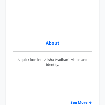
About
A quick look into Alisha Pradhan’s vision and
identity.
See More →