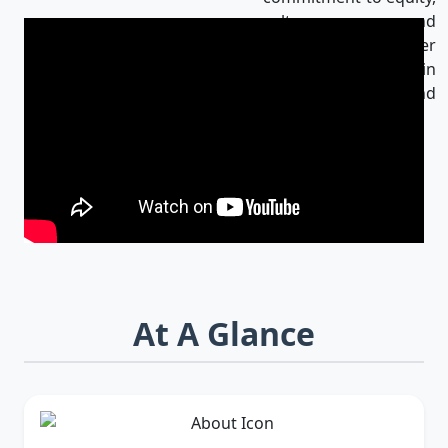
culture, and
innovation makes her
an influential leader in
Bangladesh and
beyond.
At A Glance