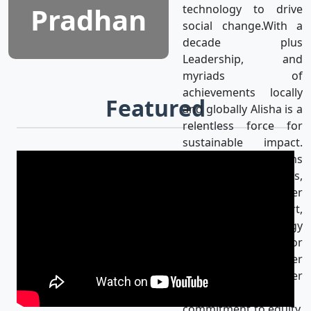
Pradhan
technology to drive
social change.With a
decade plus
Leadership, and
myriads of
achievements locally
Featured
and globally Alisha is a
relentless force for
sustainable impact.
Alisha’s mission aligns
with the UN SDGs,
achieving gender
equality & using art,
media, and technology
as catalysts for
progress for a better
world. Her
unwavering
commitment to equity,