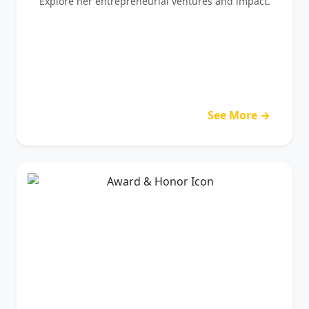
Explore her entrepreneurial ventures and impact.
See More →