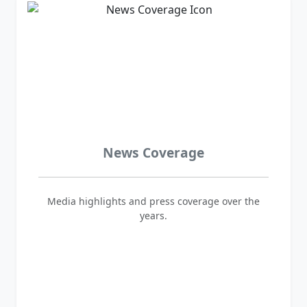
News Coverage
Media highlights and press coverage over the
years.