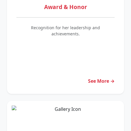
Award & Honor
Recognition for her leadership and
achievements.
See More →