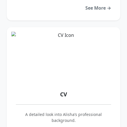
See More →
CV
A detailed look into Alisha’s professional
background.