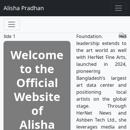
TV, the world’s first
Alisha
Pradhan
television network
dedicated to women's
well-being, which is a
subsidiary of HerNet
Foundation. Her
leadership extends to
Welcome
the art world as well
with HerNet Fine Arts,
to the
launched in 2024,
pioneering
Official
Bangladesh’s largest
art data center and
Website
positioning local
artists on the global
of
stage. Through
HerNet News and
Alisha
Ashben Tech Ltd., she
leverages media and