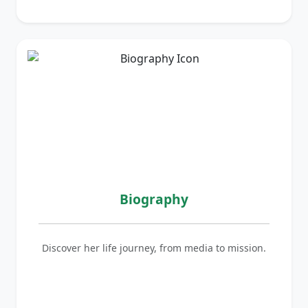
Biography
Discover her life journey, from media to mission.