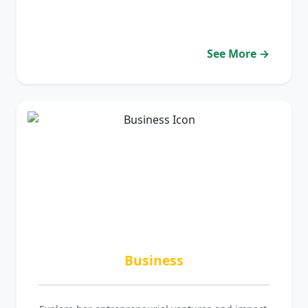
See More →
Business