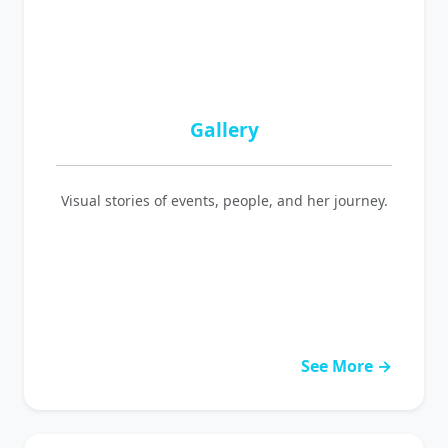
Gallery
Visual stories of events, people, and her journey.
See More →