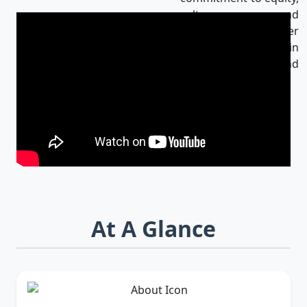
culture, and
innovation makes her
an influential leader in
Bangladesh and
beyond.
At A Glance