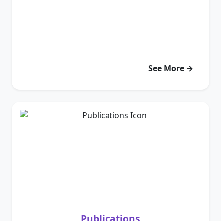
See More →
Publications