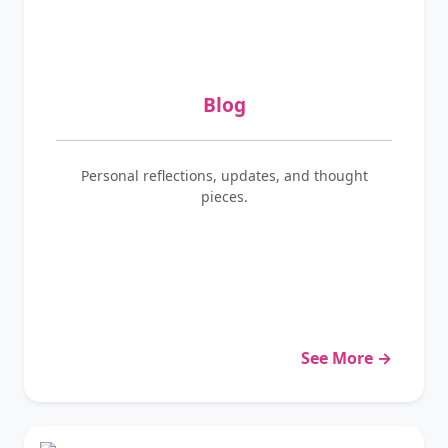
Blog
Personal reflections, updates, and thought
pieces.
See More →