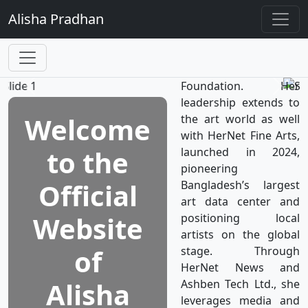
TV, the world’s first
Alisha
Pradhan
television network
dedicated to women's
well-being, which is a
subsidiary of HerNet
Foundation. Her
leadership extends to
Welcome
the art world as well
with HerNet Fine Arts,
to the
launched in 2024,
pioneering
Official
Bangladesh’s largest
art data center and
Website
positioning local
artists on the global
of
stage. Through
HerNet News and
Alisha
Ashben Tech Ltd., she
leverages media and