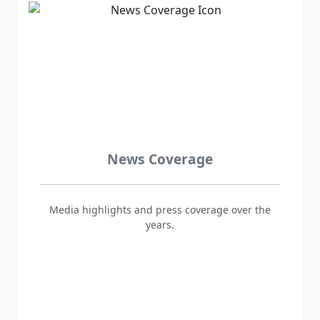
News Coverage
Media highlights and press coverage over the
years.