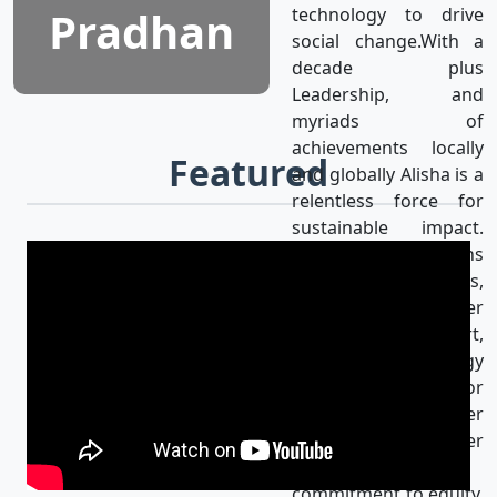
Pradhan
technology to drive
social change.With a
decade plus
Leadership, and
myriads of
achievements locally
Featured
and globally Alisha is a
relentless force for
sustainable impact.
Alisha’s mission aligns
with the UN SDGs,
achieving gender
equality & using art,
media, and technology
as catalysts for
progress for a better
world. Her
unwavering
commitment to equity,