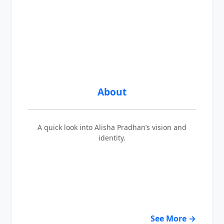
About
A quick look into Alisha Pradhan’s vision and
identity.
See More →