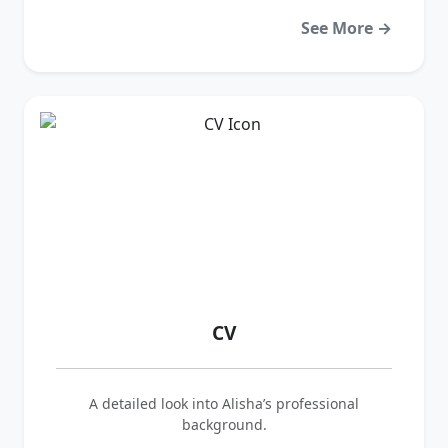
See More →
CV
A detailed look into Alisha’s professional
background.