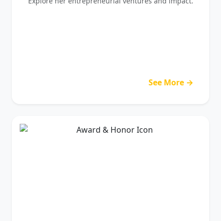
Explore her entrepreneurial ventures and impact.
See More →