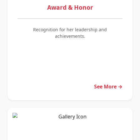
Award & Honor
Recognition for her leadership and
achievements.
See More →