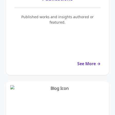
Published works and insights authored or
featured.
See More →