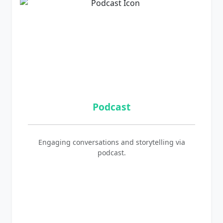
Podcast
Engaging conversations and storytelling via
podcast.