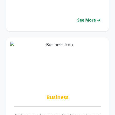
See More →
Business