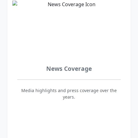
News Coverage
Media highlights and press coverage over the
years.