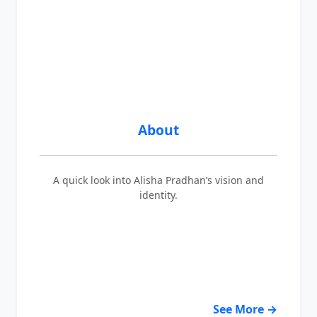
About
A quick look into Alisha Pradhan’s vision and
identity.
See More →