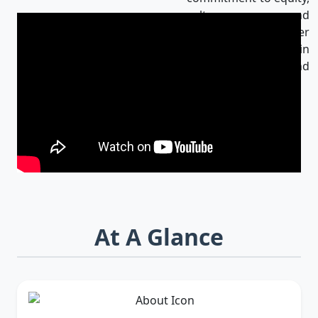
culture, and
innovation makes her
an influential leader in
Bangladesh and
beyond.
At A Glance