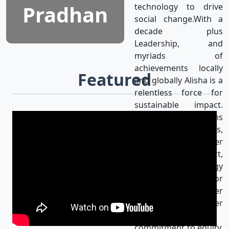
Pradhan
technology to drive
social change.With a
decade plus
Leadership, and
myriads of
achievements locally
Featured
and globally Alisha is a
relentless force for
sustainable impact.
Alisha’s mission aligns
with the UN SDGs,
achieving gender
equality & using art,
media, and technology
as catalysts for
progress for a better
world. Her
unwavering
commitment to equity,