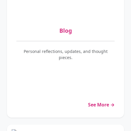
Blog
Personal reflections, updates, and thought
pieces.
See More →