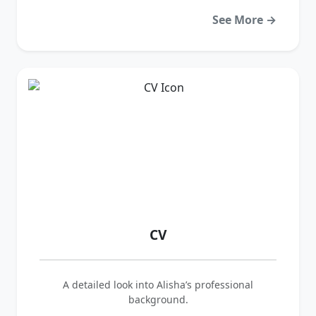
See More →
CV
A detailed look into Alisha’s professional
background.