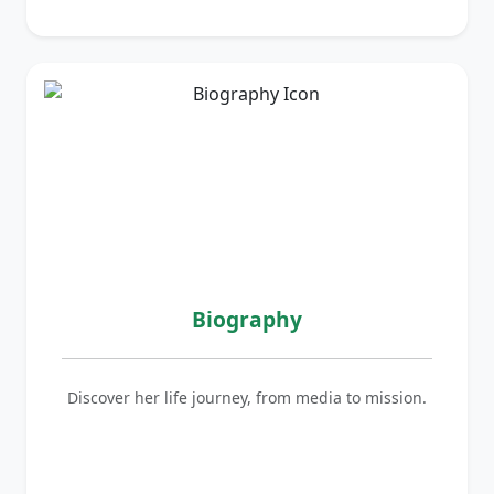
Biography
Discover her life journey, from media to mission.