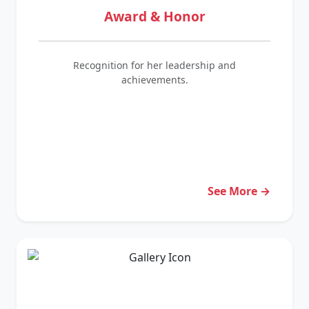
Award & Honor
Recognition for her leadership and
achievements.
See More →