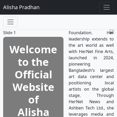
TV, the world’s first
Alisha
Pradhan
television network
dedicated to women's
well-being, which is a
subsidiary of HerNet
Foundation. Her
leadership extends to
Welcome
the art world as well
with HerNet Fine Arts,
to the
launched in 2024,
pioneering
Official
Bangladesh’s largest
art data center and
Website
positioning local
artists on the global
of
stage. Through
HerNet News and
Alisha
Ashben Tech Ltd., she
leverages media and