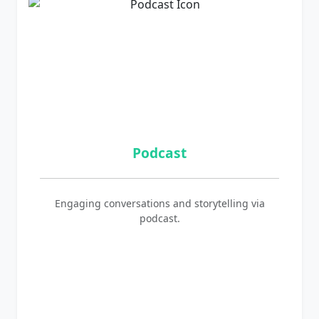
Podcast
Engaging conversations and storytelling via
podcast.