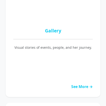
Gallery
Visual stories of events, people, and her journey.
See More →