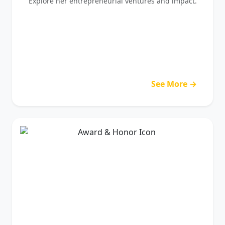
Explore her entrepreneurial ventures and impact.
See More →