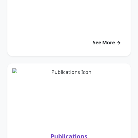
See More →
Publications