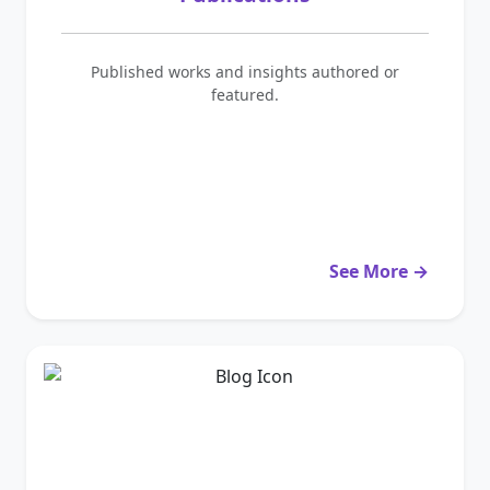
Published works and insights authored or
featured.
See More →