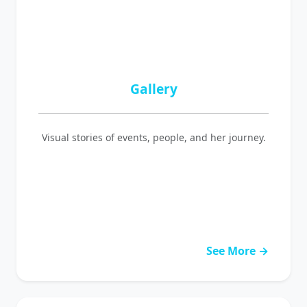
Gallery
Visual stories of events, people, and her journey.
See More →