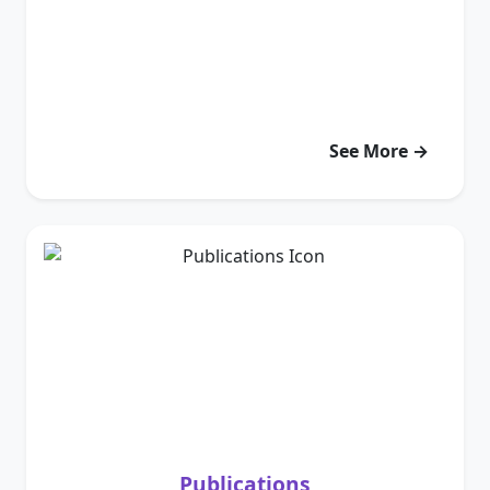
See More →
Publications