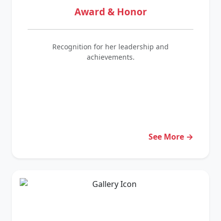
Award & Honor
Recognition for her leadership and
achievements.
See More →