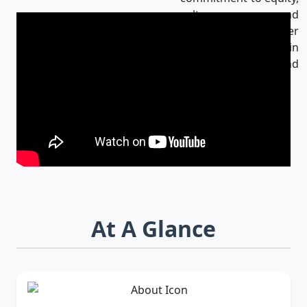
culture, and
innovation makes her
an influential leader in
Bangladesh and
beyond.
At A Glance