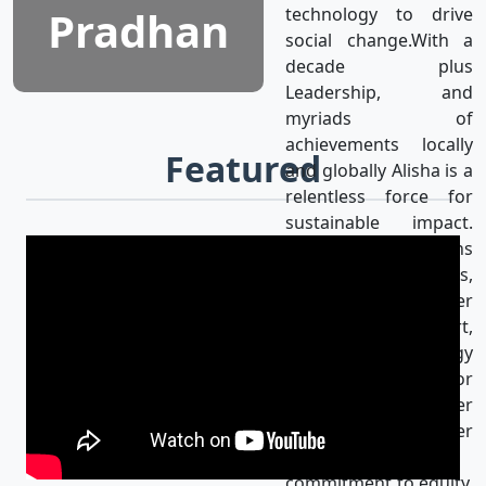
Pradhan
technology to drive
social change.With a
decade plus
Leadership, and
myriads of
achievements locally
Featured
and globally Alisha is a
relentless force for
sustainable impact.
Alisha’s mission aligns
with the UN SDGs,
achieving gender
equality & using art,
media, and technology
as catalysts for
progress for a better
world. Her
unwavering
commitment to equity,