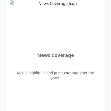
News Coverage
Media highlights and press coverage over the
years.