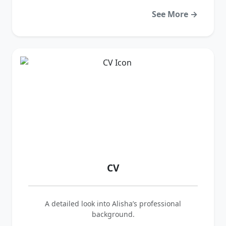
See More →
CV
A detailed look into Alisha’s professional
background.