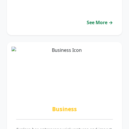
See More →
Business