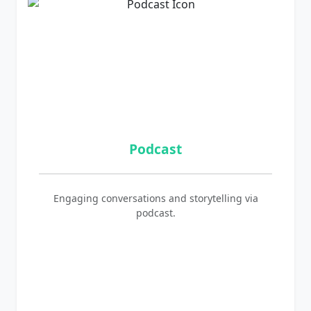
Podcast
Engaging conversations and storytelling via
podcast.