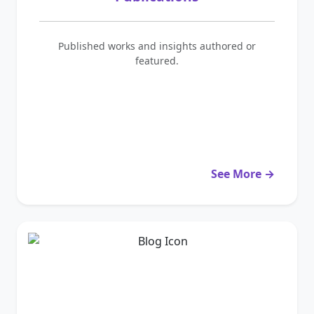
Published works and insights authored or
featured.
See More →