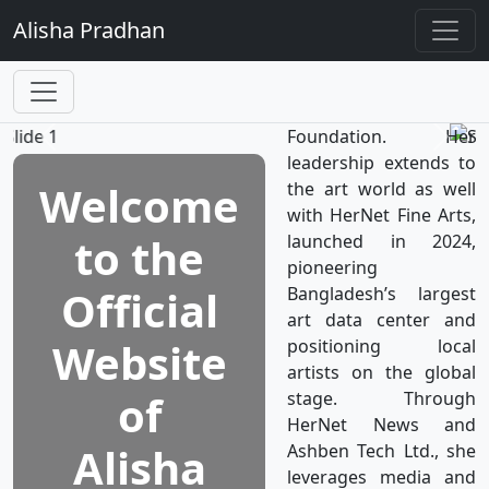
TV, the world’s first
Alisha
Pradhan
television network
dedicated to women's
well-being, which is a
subsidiary of HerNet
Foundation. Her
leadership extends to
Welcome
the art world as well
with HerNet Fine Arts,
to the
launched in 2024,
pioneering
Official
Bangladesh’s largest
art data center and
Website
positioning local
artists on the global
of
stage. Through
HerNet News and
Alisha
Ashben Tech Ltd., she
leverages media and