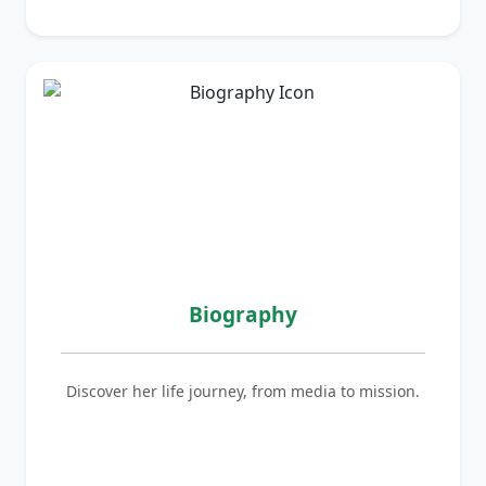
Biography
Discover her life journey, from media to mission.