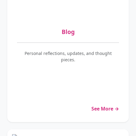
Blog
Personal reflections, updates, and thought
pieces.
See More →