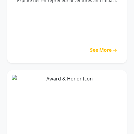
Explore her entrepreneurial ventures and impact.
See More →