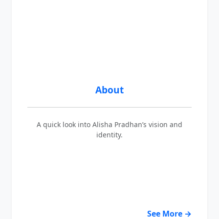
About
A quick look into Alisha Pradhan’s vision and
identity.
See More →