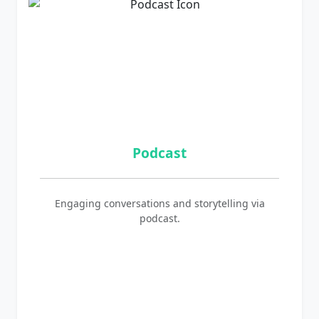
Podcast
Engaging conversations and storytelling via
podcast.