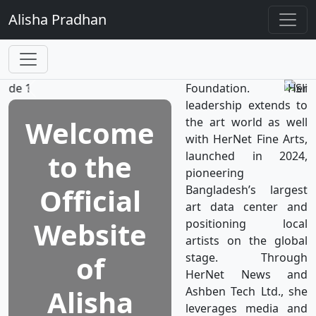
TV, the world’s first
Alisha
Pradhan
television network
dedicated to women's
well-being, which is a
subsidiary of HerNet
Foundation. Her
leadership extends to
Welcome
the art world as well
with HerNet Fine Arts,
to the
launched in 2024,
pioneering
Official
Bangladesh’s largest
art data center and
Website
positioning local
artists on the global
of
stage. Through
HerNet News and
Alisha
Ashben Tech Ltd., she
leverages media and