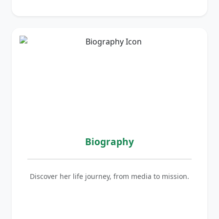
Biography
Discover her life journey, from media to mission.