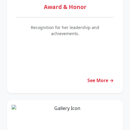
Award & Honor
Recognition for her leadership and
achievements.
See More →