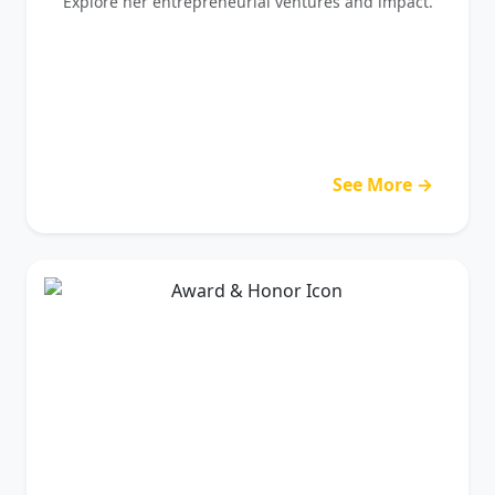
Explore her entrepreneurial ventures and impact.
See More →