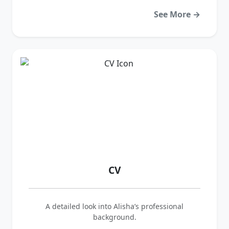
See More →
CV
A detailed look into Alisha’s professional
background.