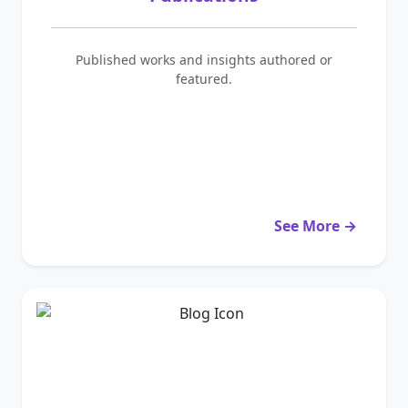
Published works and insights authored or
featured.
See More →