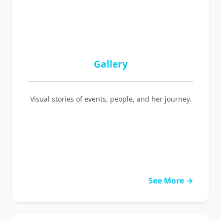
Gallery
Visual stories of events, people, and her journey.
See More →