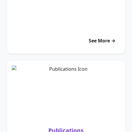
See More →
Publications