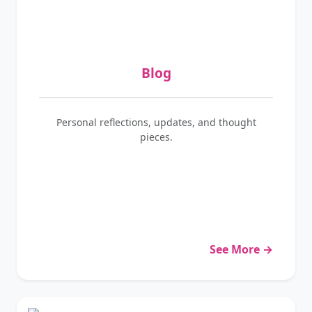
Blog
Personal reflections, updates, and thought
pieces.
See More →