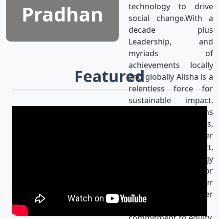
Pradhan
technology to drive
social change.With a
decade plus
Leadership, and
myriads of
achievements locally
Featured
and globally Alisha is a
relentless force for
sustainable impact.
Alisha’s mission aligns
with the UN SDGs,
achieving gender
equality & using art,
media, and technology
as catalysts for
progress for a better
world. Her
unwavering
commitment to equity,