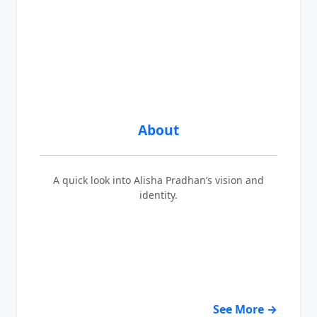
About
A quick look into Alisha Pradhan’s vision and
identity.
See More →