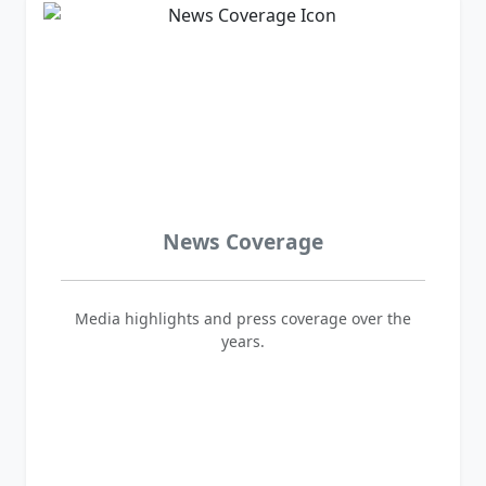
News Coverage
Media highlights and press coverage over the
years.