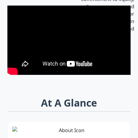
culture, and
innovation makes her
an influential leader in
Bangladesh and
beyond.
At A Glance