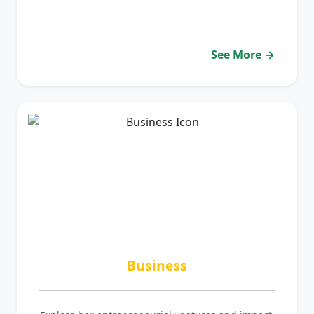
See More →
Business