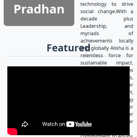
Pradhan
technology to drive
social change.With a
decade plus
Leadership, and
myriads of
achievements locally
Featured
and globally Alisha is a
relentless force for
sustainable impact.
Alisha’s mission aligns
with the UN SDGs,
achieving gender
equality & using art,
media, and technology
as catalysts for
progress for a better
world. Her
unwavering
commitment to equity,