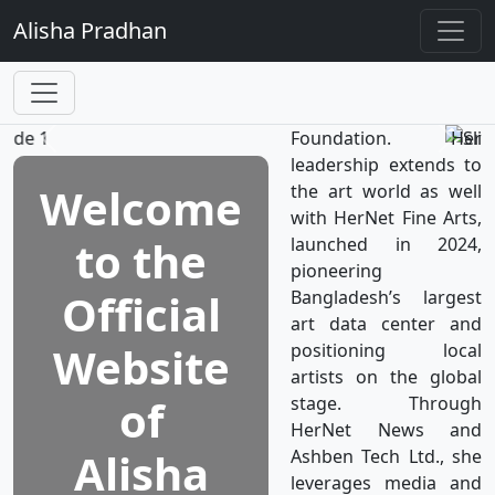
TV, the world’s first
Alisha
Pradhan
television network
dedicated to women's
well-being, which is a
subsidiary of HerNet
Foundation. Her
leadership extends to
Welcome
the art world as well
with HerNet Fine Arts,
to the
launched in 2024,
pioneering
Official
Bangladesh’s largest
art data center and
Website
positioning local
artists on the global
of
stage. Through
HerNet News and
Alisha
Ashben Tech Ltd., she
leverages media and