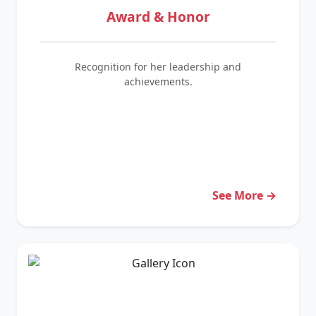
Award & Honor
Recognition for her leadership and
achievements.
See More →