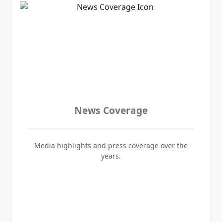
News Coverage
Media highlights and press coverage over the
years.