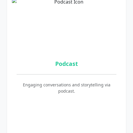
Podcast
Engaging conversations and storytelling via
podcast.