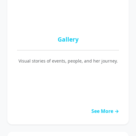
Gallery
Visual stories of events, people, and her journey.
See More →