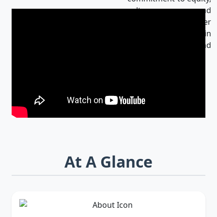
culture, and
innovation makes her
an influential leader in
Bangladesh and
beyond.
At A Glance