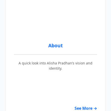
About
A quick look into Alisha Pradhan’s vision and
identity.
See More →