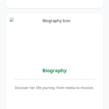
Biography
Discover her life journey, from media to mission.