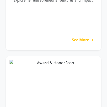
Explore her entrepreneurial ventures and impact.
See More →