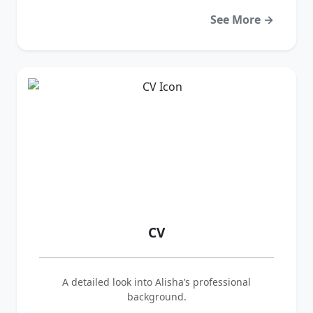
See More →
CV
A detailed look into Alisha’s professional
background.