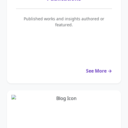
Published works and insights authored or
featured.
See More →