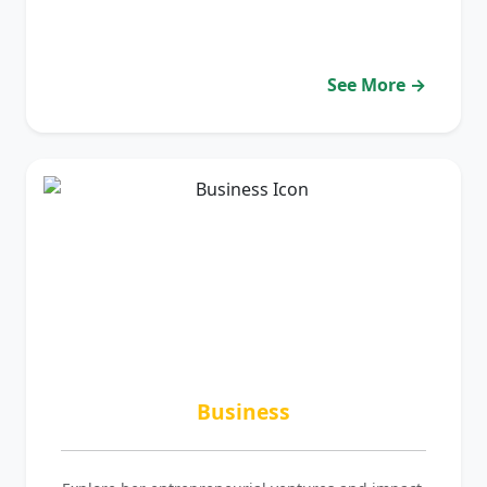
See More →
Business