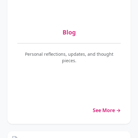
Blog
Personal reflections, updates, and thought
pieces.
See More →