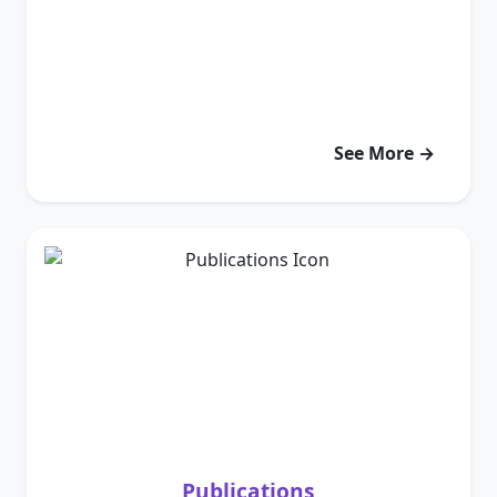
See More →
Publications