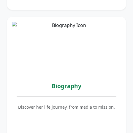
Biography
Discover her life journey, from media to mission.