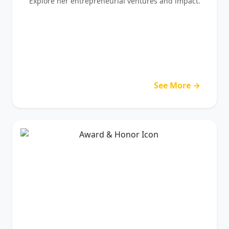
Explore her entrepreneurial ventures and impact.
See More →