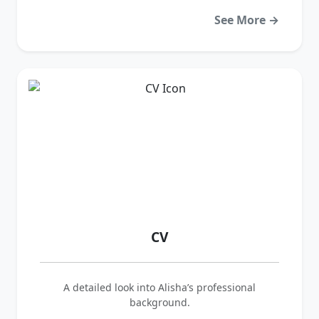
See More →
CV
A detailed look into Alisha’s professional
background.