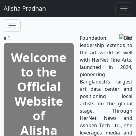
TV, the world’s first
Alisha
Pradhan
television network
dedicated to women's
well-being, which is a
subsidiary of HerNet
Foundation. Her
leadership extends to
Welcome
the art world as well
with HerNet Fine Arts,
to the
launched in 2024,
pioneering
Official
Bangladesh’s largest
art data center and
Website
positioning local
artists on the global
of
stage. Through
HerNet News and
Alisha
Ashben Tech Ltd., she
leverages media and