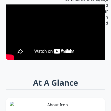
culture, and
innovation makes her
an influential leader in
Bangladesh and
beyond.
At A Glance