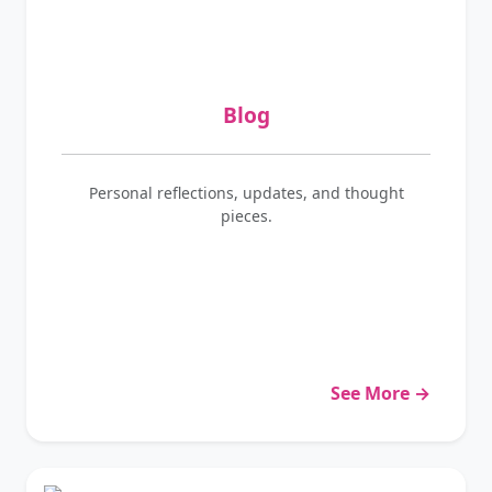
Blog
Personal reflections, updates, and thought
pieces.
See More →