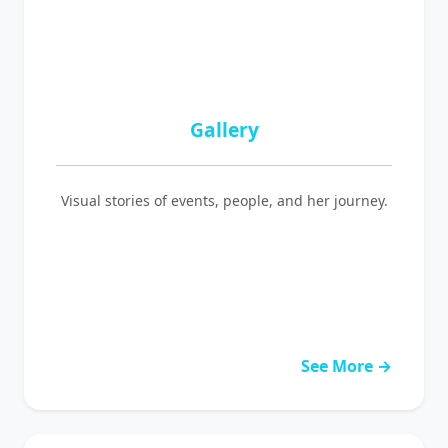
Gallery
Visual stories of events, people, and her journey.
See More →