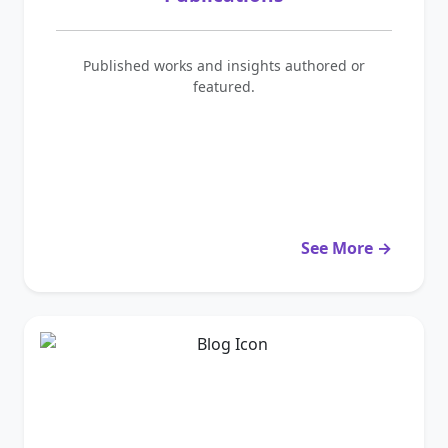
Published works and insights authored or
featured.
See More →