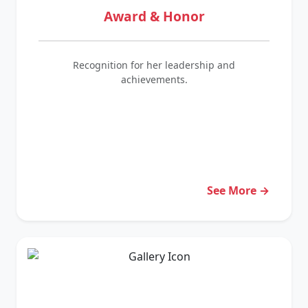
Award & Honor
Recognition for her leadership and
achievements.
See More →