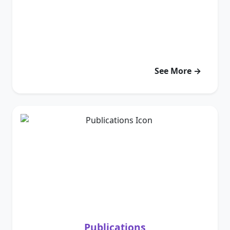
See More →
Publications