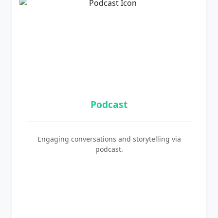
Podcast
Engaging conversations and storytelling via
podcast.