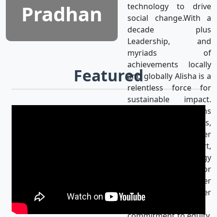
Pradhan
technology to drive
social change.With a
decade plus
Leadership, and
myriads of
achievements locally
Featured
and globally Alisha is a
relentless force for
sustainable impact.
Alisha’s mission aligns
with the UN SDGs,
achieving gender
equality & using art,
media, and technology
as catalysts for
progress for a better
world. Her
unwavering
commitment to equity,