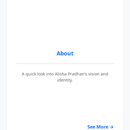
About
A quick look into Alisha Pradhan’s vision and
identity.
See More →