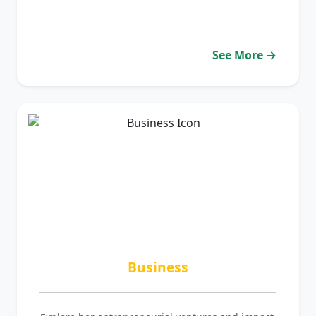
See More →
Business