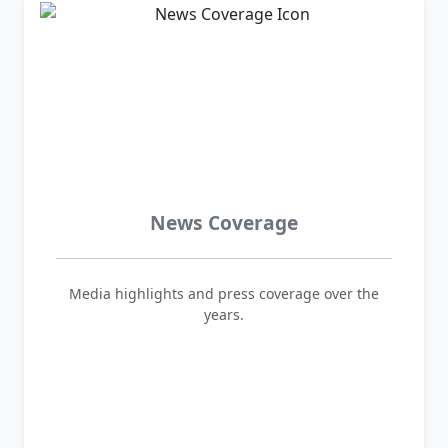
News Coverage
Media highlights and press coverage over the
years.