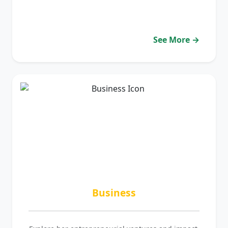
See More →
Business