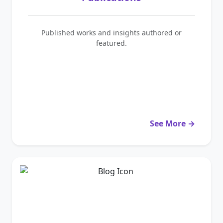
Published works and insights authored or
featured.
See More →