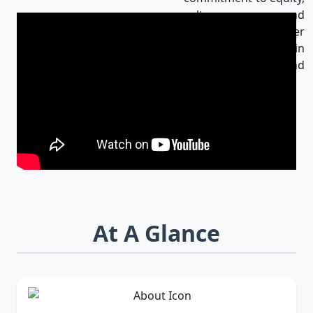
culture, and
innovation makes her
an influential leader in
Bangladesh and
beyond.
At A Glance