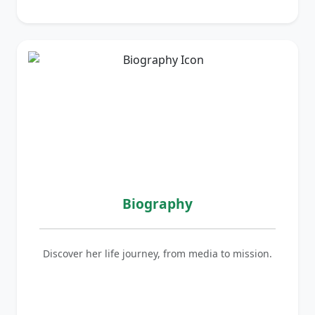
Biography
Discover her life journey, from media to mission.