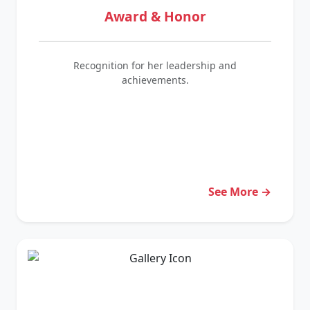
Award & Honor
Recognition for her leadership and
achievements.
See More →