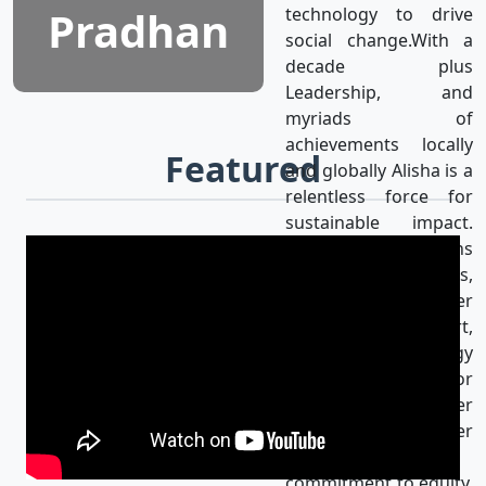
Pradhan
technology to drive
social change.With a
decade plus
Leadership, and
myriads of
achievements locally
Featured
and globally Alisha is a
relentless force for
sustainable impact.
Alisha’s mission aligns
with the UN SDGs,
achieving gender
equality & using art,
media, and technology
as catalysts for
progress for a better
world. Her
unwavering
commitment to equity,