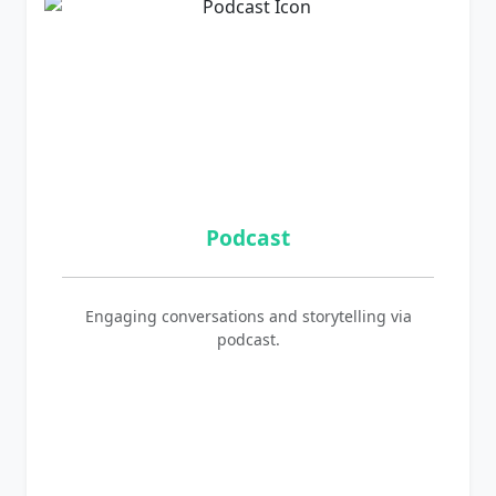
Podcast
Engaging conversations and storytelling via
podcast.