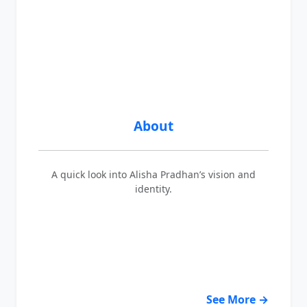
About
A quick look into Alisha Pradhan’s vision and
identity.
See More →