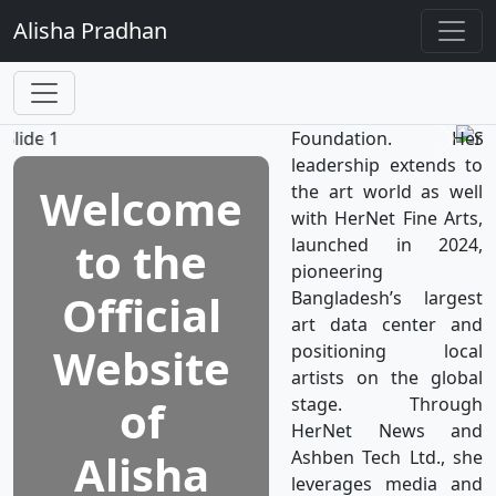
TV, the world’s first
Alisha
Pradhan
television network
dedicated to women's
well-being, which is a
subsidiary of HerNet
Foundation. Her
leadership extends to
Welcome
the art world as well
with HerNet Fine Arts,
to the
launched in 2024,
pioneering
Official
Bangladesh’s largest
art data center and
Website
positioning local
artists on the global
of
stage. Through
HerNet News and
Alisha
Ashben Tech Ltd., she
leverages media and