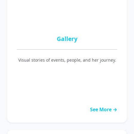
Gallery
Visual stories of events, people, and her journey.
See More →