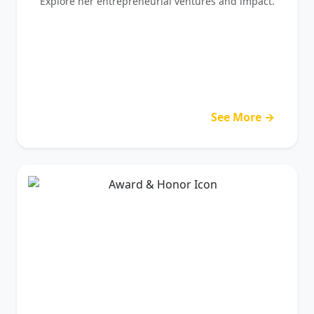
Explore her entrepreneurial ventures and impact.
See More →