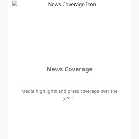
News Coverage
Media highlights and press coverage over the
years.