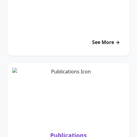
See More →
Publications