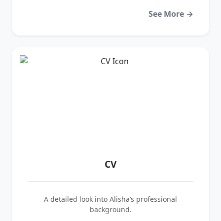
See More →
CV
A detailed look into Alisha’s professional
background.