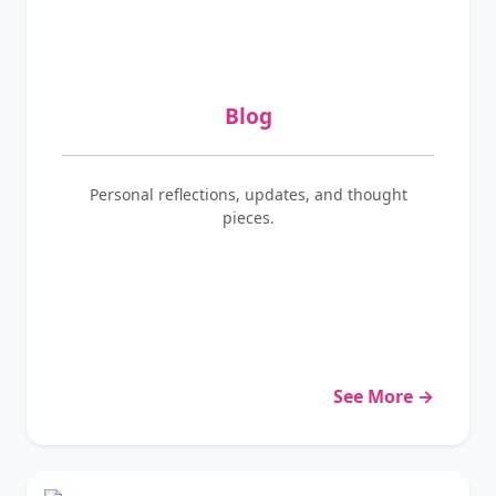
Blog
Personal reflections, updates, and thought
pieces.
See More →